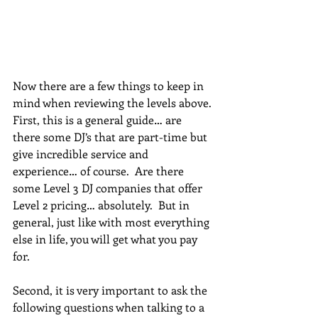
Now there are a few things to keep in 
mind when reviewing the levels above. 
First, this is a general guide… are 
there some DJ’s that are part-time but 
give incredible service and 
experience… of course.  Are there 
some Level 3 DJ companies that offer 
Level 2 pricing… absolutely.  But in 
general, just like with most everything 
else in life, you will get what you pay 
for.  
Second, it is very important to ask the 
following questions when talking to a 