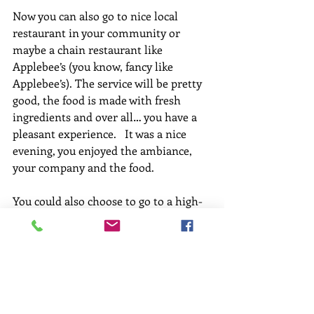
Now you can also go to nice local 
restaurant in your community or 
maybe a chain restaurant like 
Applebee’s (you know, fancy like 
Applebee’s). The service will be pretty 
good, the food is made with fresh 
ingredients and over all… you have a 
pleasant experience.   It was a nice 
evening, you enjoyed the ambiance, 
your company and the food. 
You could also choose to go to a high-
end restaurant… where the service is 
prompt and highly attentive.  The 
food will cost more, but it is made 
with the freshest ingredients and 
special care is taken both in its 
preparation and presentation. Your 