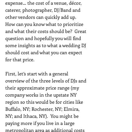
expense… the cost of a venue, décor, 
caterer, photographer, DJ/Band and 
other vendors can quickly add up.  
How can you know what to prioritize 
and what their costs should be?  Great 
question and hopefully you will find 
some insights as to what a wedding DJ 
should cost and what you can expect 
for that price.
First, let’s start with a general 
overview of the three levels of DJs and 
their approximate price range (my 
company works in the upstate NY 
region so this would be for cities like 
Buffalo, NY; Rochester, NY; Elmira, 
NY; and Ithaca, NY).  You might be 
paying more if you live in a large 
metropolitan area as additional costs 