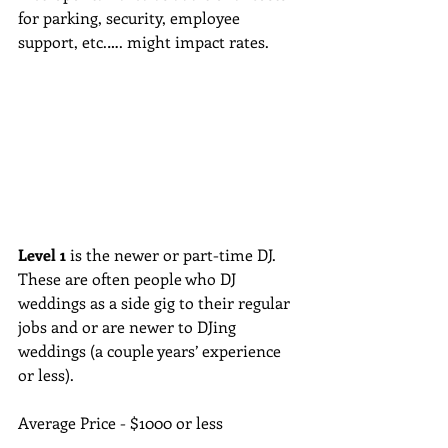
for parking, security, employee 
support, etc.…. might impact rates.
Level 1
 is the newer or part-time DJ.  
These are often people who DJ 
weddings as a side gig to their regular 
jobs and or are newer to DJing 
weddings (a couple years’ experience 
or less). 
Average Price - $1000 or less