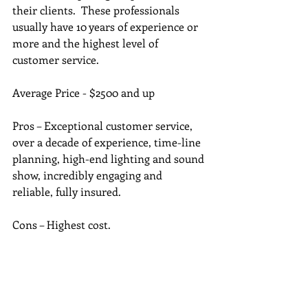
their clients.  These professionals 
usually have 10 years of experience or 
more and the highest level of 
customer service. 
Average Price - $2500 and up
Pros – Exceptional customer service, 
over a decade of experience, time-line 
planning, high-end lighting and sound 
show, incredibly engaging and 
reliable, fully insured. 
Cons – Highest cost.