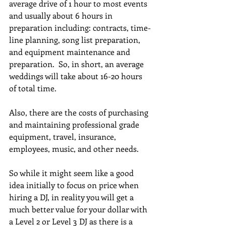
average drive of 1 hour to most events 
and usually about 6 hours in 
preparation including: contracts, time-
line planning, song list preparation, 
and equipment maintenance and 
preparation.  So, in short, an average 
weddings will take about 16-20 hours 
of total time.  
Also, there are the costs of purchasing 
and maintaining professional grade 
equipment, travel, insurance, 
employees, music, and other needs. 
So while it might seem like a good 
idea initially to focus on price when 
hiring a DJ, in reality you will get a 
much better value for your dollar with 
a Level 2 or Level 3 DJ as there is a 