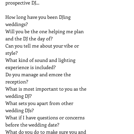
prospective DJ…
How long have you been DJing 
weddings?
Will you be the one helping me plan 
and the DJ the day of?
Can you tell me about your vibe or 
style?
What kind of sound and lighting 
experience is included?
Do you manage and emcee the 
reception?
What is most important to you as the 
wedding DJ?
What sets you apart from other 
wedding DJs?
What if I have questions or concerns 
before the wedding date?
What do you do to make sure you and 