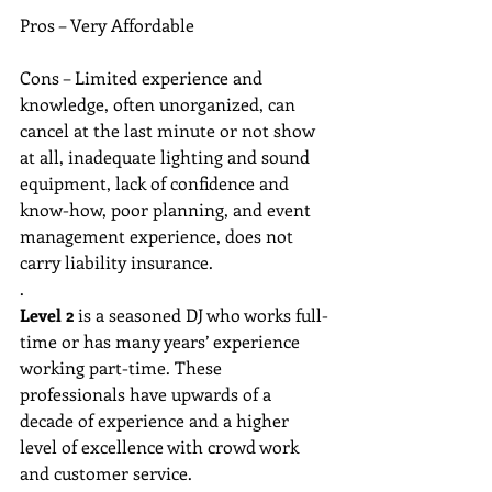
Pros – Very Affordable
Cons – Limited experience and 
knowledge, often unorganized, can 
cancel at the last minute or not show 
at all, inadequate lighting and sound 
equipment, lack of confidence and 
know-how, poor planning, and event 
management experience, does not 
carry liability insurance. 
. 
Level 2
 is a seasoned DJ who works full-
time or has many years’ experience 
working part-time. These 
professionals have upwards of a 
decade of experience and a higher 
level of excellence with crowd work 
and customer service. 