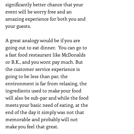
significantly better chance that your 
event will be worry free and an 
amazing experience for both you and 
your guests.  
A great analogy would be if you are 
going out to eat dinner.  You can go to 
a fast food restaurant like McDonalds 
or B.K., and you wont pay much. But 
the customer service experience is 
going to be less than par, the 
environment is far from relaxing, the 
ingredients used to make your food 
will also be sub-par and while the food 
meets your basic need of eating, at the 
end of the day it simply was not that 
memorable and probably will not 
make you feel that great. 