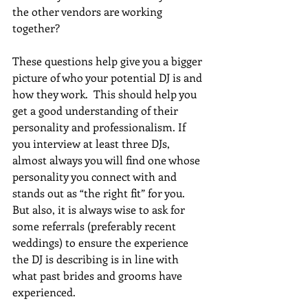
the other vendors are working 
together?
These questions help give you a bigger 
picture of who your potential DJ is and 
how they work.  This should help you 
get a good understanding of their 
personality and professionalism. If 
you interview at least three DJs, 
almost always you will find one whose 
personality you connect with and 
stands out as “the right fit” for you.  
But also, it is always wise to ask for 
some referrals (preferably recent 
weddings) to ensure the experience 
the DJ is describing is in line with 
what past brides and grooms have 
experienced.  