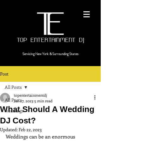
Servicing
New York & Surrounding States
Post
All Posts
topentertainmentdj
All Posts
Jan 27, 2023
5 min read
What Should A Wedding
weddings
DJ Cost?
Updated:
Feb 22, 2023
Weddings can be an enormous 