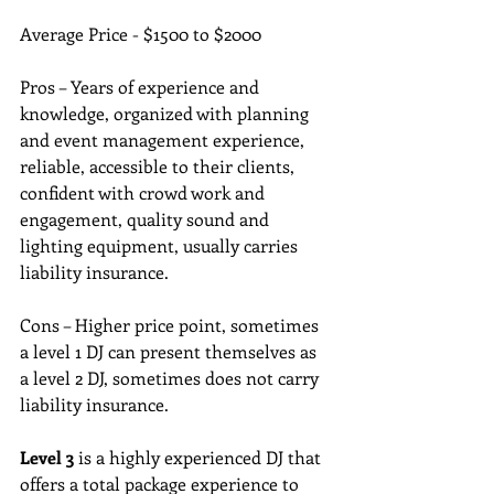
Average Price - $1500 to $2000
Pros – Years of experience and 
knowledge, organized with planning 
and event management experience, 
reliable, accessible to their clients, 
confident with crowd work and 
engagement, quality sound and 
lighting equipment, usually carries 
liability insurance.
Cons – Higher price point, sometimes 
a level 1 DJ can present themselves as 
a level 2 DJ, sometimes does not carry 
liability insurance.
Level 3
 is a highly experienced DJ that 
offers a total package experience to 