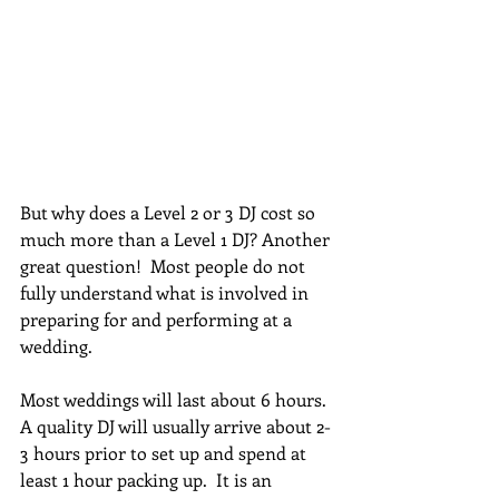
But why does a Level 2 or 3 DJ cost so 
much more than a Level 1 DJ? Another 
great question!  Most people do not 
fully understand what is involved in 
preparing for and performing at a 
wedding.  
Most weddings will last about 6 hours.  
A quality DJ will usually arrive about 2-
3 hours prior to set up and spend at 
least 1 hour packing up.  It is an 